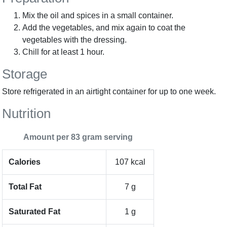
Mix the oil and spices in a small container.
Add the vegetables, and mix again to coat the
vegetables with the dressing.
Chill for at least 1 hour.
Storage
Store refrigerated in an airtight container for up to one week.
Nutrition
Amount per 83 gram serving
Calories
107 kcal
Total Fat
7 g
Saturated Fat
1 g