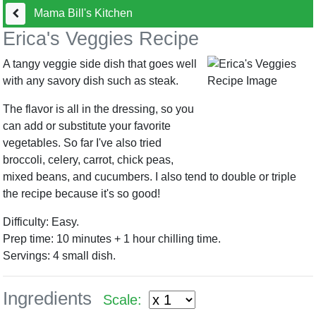
Mama Bill's Kitchen
Erica's Veggies Recipe
A tangy veggie side dish that goes well
with any savory dish such as steak.
The flavor is all in the dressing, so you
can add or substitute your favorite
vegetables. So far I've also tried
broccoli, celery, carrot, chick peas,
mixed beans, and cucumbers. I also tend to double or triple
the recipe because it's so good!
Difficulty: Easy.
Prep time: 10 minutes + 1 hour chilling time.
Servings:
4
small dish.
Ingredients
Scale: