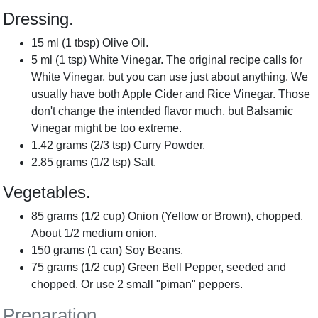
Dressing.
15
ml
(
1
tbsp
) Olive Oil.
5
ml
(
1
tsp
) White Vinegar. The original recipe calls for
White Vinegar, but you can use just about anything. We
usually have both Apple Cider and Rice Vinegar. Those
don't change the intended flavor much, but Balsamic
Vinegar might be too extreme.
1.42
grams
(
2/3
tsp
) Curry Powder.
2.85
grams
(
1/2
tsp
) Salt.
Vegetables.
85
grams
(
1/2
cup
) Onion (Yellow or Brown), chopped.
About 1/2 medium onion.
150
grams
(
1
can
) Soy Beans.
75
grams
(
1/2
cup
) Green Bell Pepper, seeded and
chopped. Or use 2 small "piman" peppers.
Preparation