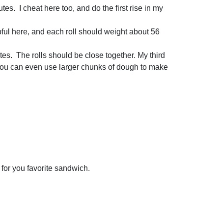
tes. I cheat here too, and do the first rise in my
lpful here, and each roll should weight about 56
utes. The rolls should be close together. My third
s. You can even use larger chunks of dough to make
n for you favorite sandwich.