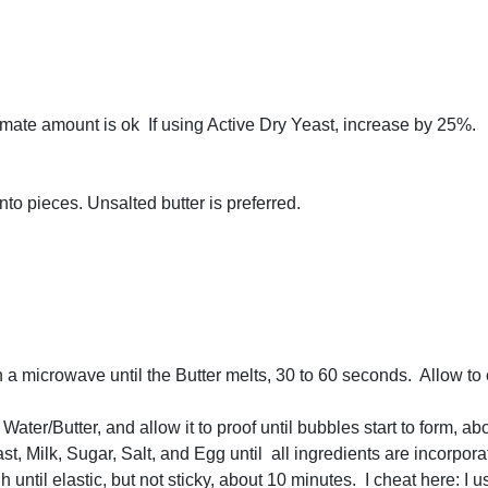
imate amount is ok If using Active Dry Yeast, increase by 25%.
into pieces. Unsalted butter is preferred.
n a microwave until the Butter melts, 30 to 60 seconds. Allow to
ater/Butter, and allow it to proof until bubbles start to form, a
ast, Milk, Sugar, Salt, and Egg until all ingredients are incorpora
h until elastic, but not sticky, about 10 minutes. I cheat here: I