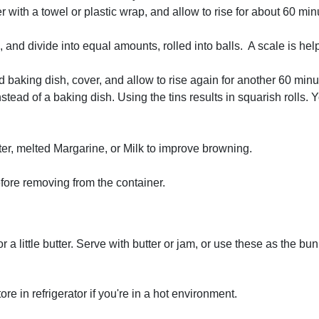
 with a towel or plastic wrap, and allow to rise for about 60 minu
, and divide into equal amounts, rolled into balls. A scale is he
led baking dish, cover, and allow to rise again for another 60 min
instead of a baking dish. Using the tins results in squarish roll
er, melted Margarine, or Milk to improve browning.
fore removing from the container.
r a little butter. Serve with butter or jam, or use these as the bu
re in refrigerator if you're in a hot environment.