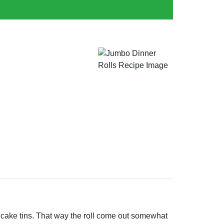
nd cake tins. That way the roll come out somewhat