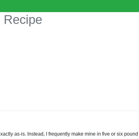
s Recipe
exactly as-is. Instead, I frequently make mine in five or six pou