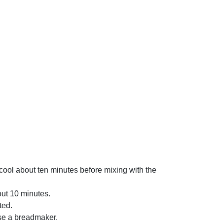
 cool about ten minutes before mixing with the
bout 10 minutes.
ted.
 use a breadmaker.