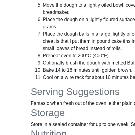
Move the dough to a lightly oiled bowl, cover
breadmaker.
Place the dough on a lightly floured surface
grams.
Place the dough balls in a large, lightly oi
cheat is that I put them in pound cake tins 
small loaves of bread instead of rolls.
Preheat oven to 200°C (400°F).
Optionally brush the dough with melted Butt
Bake 14 to 18 minutes until golden brown.
Cool on a wire rack for about 10 minutes be
Serving Suggestions
Fantasic when fresh out of the oven, either plain o
Storage
Store in a sealed container for up to one week. Sto
Nutrition