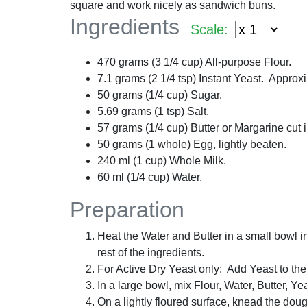
square and work nicely as sandwich buns.
Ingredients
Scale:
470
grams
(
3 1/4
cup
) All-purpose Flour.
7.1
grams
(
2 1/4
tsp
) Instant Yeast. Approx
50
grams
(
1/4
cup
) Sugar.
5.69
grams
(
1
tsp
) Salt.
57
grams
(
1/4
cup
) Butter or Margarine cut 
50
grams
(
1
whole
) Egg, lightly beaten.
240
ml
(
1
cup
) Whole Milk.
60
ml
(
1/4
cup
) Water.
Preparation
Heat the Water and Butter in a small bowl i
rest of the ingredients.
For Active Dry Yeast only: Add Yeast to the W
In a large bowl, mix Flour, Water, Butter, Ye
On a lightly floured surface, knead the doug