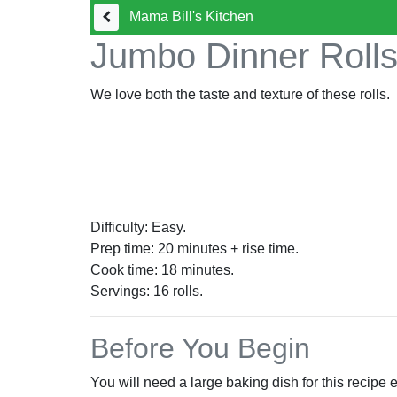
Mama Bill's Kitchen
Jumbo Dinner Roll
We love both the taste and texture of these rolls.
Difficulty: Easy.
Prep time: 20 minutes + rise time.
Cook time: 18 minutes.
Servings:
16
rolls.
Before You Begin
You will need a large baking dish for this recipe 