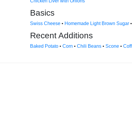
Chicken Liver with Onions
Basics
Swiss Cheese
•
Homemade Light Brown Sugar
Recent Additions
Baked Potato
•
Corn
•
Chili Beans
•
Scone
•
Cof