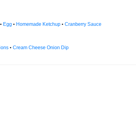
•
Egg
•
Homemade Ketchup
•
Cranberry Sauce
ions
•
Cream Cheese Onion Dip