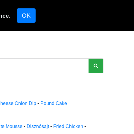
OK
nce.
heese Onion Dip
•
Pound Cake
ate Mousse
•
Disznósajt
•
Fried Chicken
•