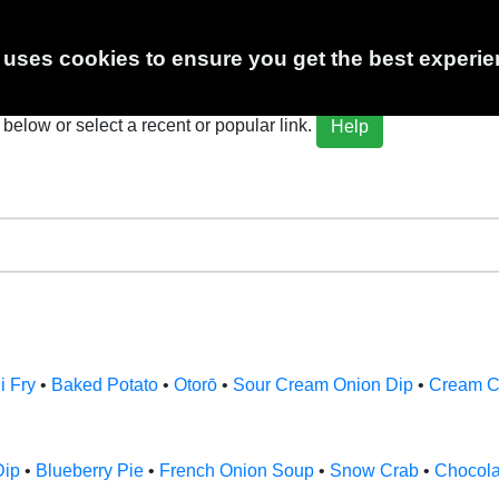
 Calculator
 uses cookies to ensure you get the best experie
below or select a recent or popular link.
Help
i Fry
•
Baked Potato
•
Otorō
•
Sour Cream Onion Dip
•
Cream C
Dip
•
Blueberry Pie
•
French Onion Soup
•
Snow Crab
•
Chocol