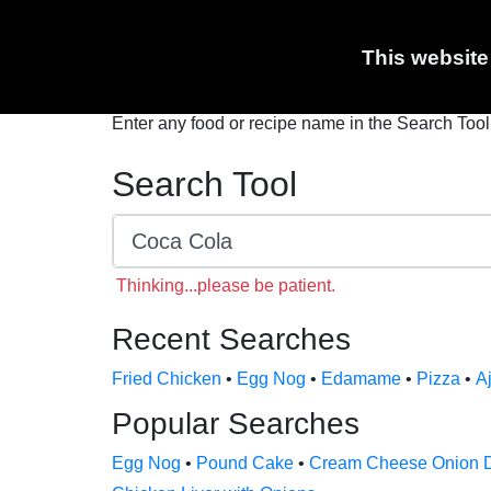
Nutrition Calculator
Coca Cola Nutrition
This website
Enter any food or recipe name in the Search Tool 
Search Tool
Thinking...please be patient.
Recent Searches
Fried Chicken
•
Egg Nog
•
Edamame
•
Pizza
•
Aj
Popular Searches
Egg Nog
•
Pound Cake
•
Cream Cheese Onion 