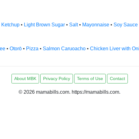
•
Ketchup
•
Light Brown Sugar
•
Salt
•
Mayonnaise
•
Soy Sauce
fee
•
Otorō
•
Pizza
•
Salmon Caruoacho
•
Chicken Liver with On
About MBK
Privacy Policy
Terms of Use
Contact
© 2026 mamabills.com. https://mamabills.com.